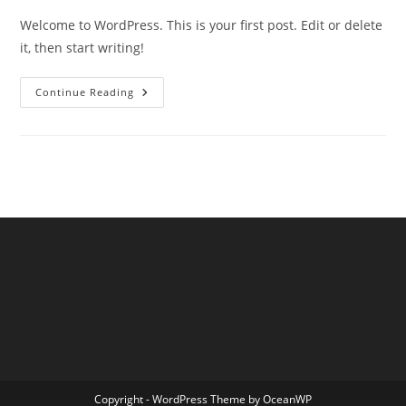
Welcome to WordPress. This is your first post. Edit or delete
it, then start writing!
Hello
Continue Reading
World!
Copyright - WordPress Theme by OceanWP