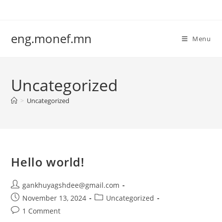
Skip
to
content
eng.monef.mn
Menu
Uncategorized
>
Uncategorized
Hello world!
Post
gankhuyagshdee@gmail.com
author:
Post
Post
November 13, 2024
Uncategorized
published:
category:
Post
1 Comment
comments: